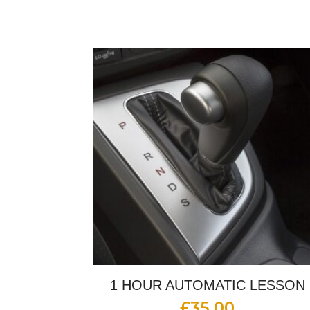
1 HOUR AUTOMATIC LESSON
£
35.00