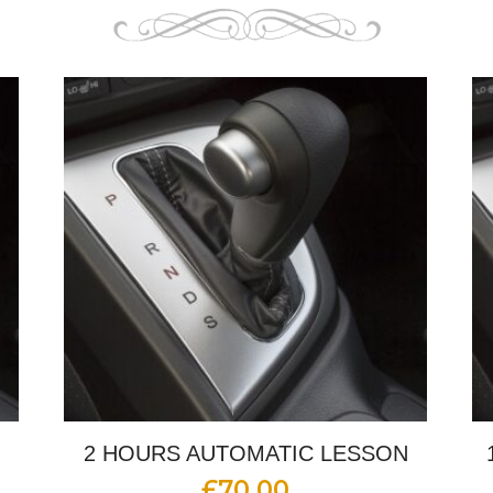
2 HOURS AUTOMATIC LESSON
£
70.00