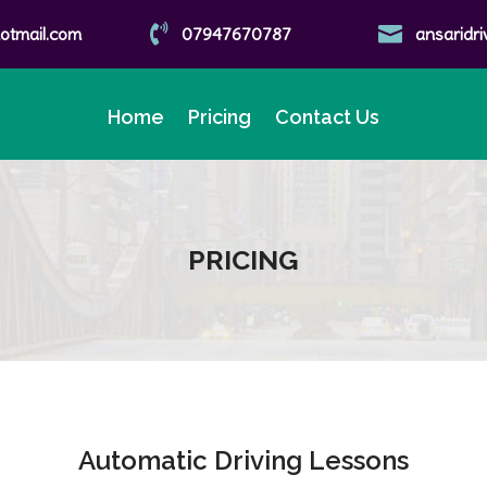


tmail.com
07947670787
ansaridr
Home
Pricing
Contact Us
PRICING
Automatic Driving Lessons