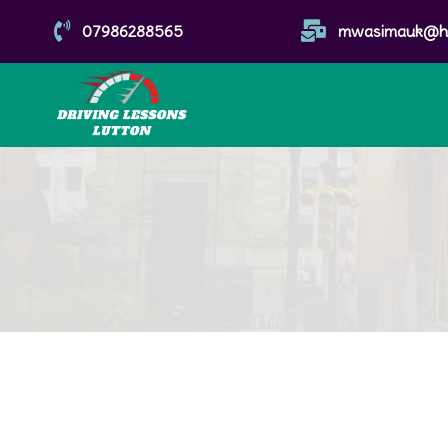


07986288565
mwasimauk@ho