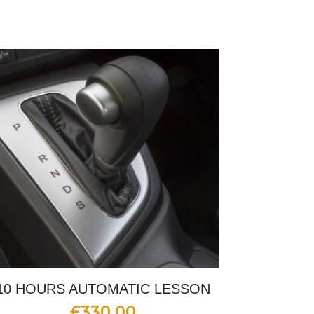
10 HOURS AUTOMATIC LESSON
£
330.00