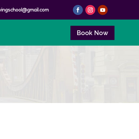
ivingschool@gmail.com
Book Now