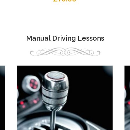
Manual Driving Lessons